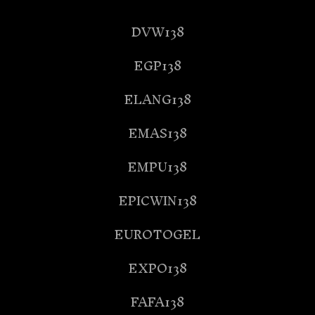
DVW138
EGP138
ELANG138
EMAS138
EMPU138
EPICWIN138
EUROTOGEL
EXPO138
FAFA138