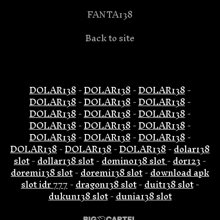
FANTA138
Back to site
DOLAR138
-
DOLAR138
-
DOLAR138
-
DOLAR138
-
DOLAR138
-
DOLAR138
-
DOLAR138
-
DOLAR138
-
DOLAR138
-
DOLAR138
-
DOLAR138
-
DOLAR138
-
DOLAR138
-
DOLAR138
-
DOLAR138
-
DOLAR138
-
DOLAR138
-
DOLAR138
-
dolar138
slot
-
dollar138 slot
-
domino138 slot
-
dor123
-
doremi138 slot
-
doremi138 slot
-
download apk
slot idr 777
-
dragon138 slot
-
duit138 slot
-
dukun138 slot
-
dunia138 slot