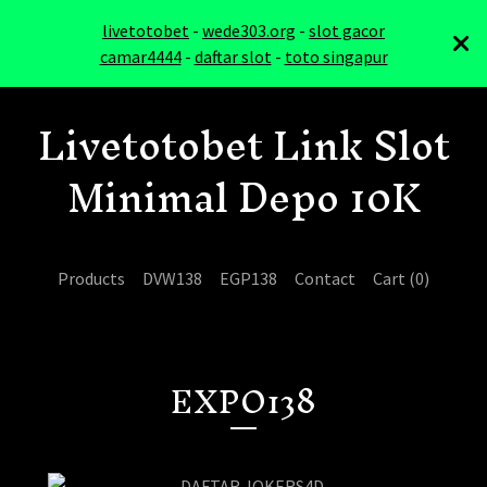
livetotobet
-
wede303.org
-
slot gacor
camar4444
-
daftar slot
-
toto singapur
Livetotobet Link Slot
Minimal Depo 10K
Products
DVW138
EGP138
Contact
Cart (
0
)
EXPO138