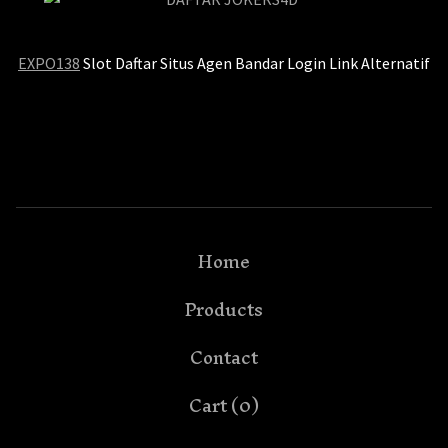
EXPO138
Slot Daftar Situs Agen Bandar Login Link Alternatif
Home
Products
Contact
Cart (
0
)