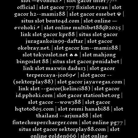
slot —evohoki📌 | slot gacor inter77--
official | slot gacor 777 fixislot.ryan | slot
gacor h2--mami188 | slot gacor essebet 💎 |
situs slot bento4d.com | slot online —
evohoki📌 | slot online multibet88@2025 |
link slot gacor kpr88 | situs slot gacor
juragankoin99-daftar | slot gacor
okebray.net. | slot gacor km--mami188 |
slot tokyoslot.net 🔥🔥 | slot mahjong
bingoslot 88 | situs slot gacor.penidabet |
link slot maxwin dadu13 | slot gacor
terpercaya-jco69✔ | slot gacor --
(sektorplay88) | slot gacor jayavegas.com |
link slot --gacor(kelinci88) | slot gacor
id.pphoki.com | slot gacor stationbet.org |
slot gacor --wow388 | slot gacor
hqtoto805.com | slot resmi hanabi88 | slot
thailand --arjuna88 | slot
fintechsupercharger.com | slot online pg77 |
situs slot gacor sektorplay88.com | slot
online golden666 | slot online