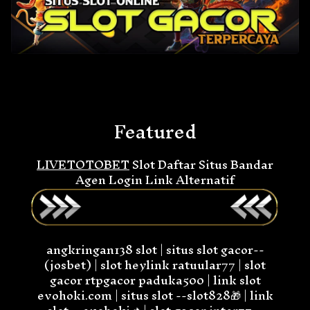
Featured
LIVETOTOBET
Slot Daftar Situs Bandar
Agen Login Link Alternatif
angkringan138 slot | situs slot gacor--
(josbet) | slot heylink ratuular77 | slot
gacor rtpgacor paduka500 | link slot
evohoki.com | situs slot --slot828🎁 | link