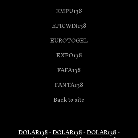
EMPU138
EPICWIN138
EUROTOGEL
EXPO138
FAFA138
FANTA138
Back to site
DOLAR138
-
DOLAR138
-
DOLAR138
-