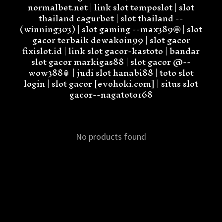
normalbet.net | link slot temposlot | slot
thailand cagurbet | slot thailand --
(winning303) | slot gaming --max389🤩 | slot
gacor terbaik dewakoin99 | slot gacor
fixislot.id | link slot gacor-kastoto | bandar
slot gacor markigas88 | slot gacor @--
wow388🏮 | judi slot hanabi88 | toto slot
login | slot gacor [evohoki.com] | situs slot
gacor--nagatoto168
No products found