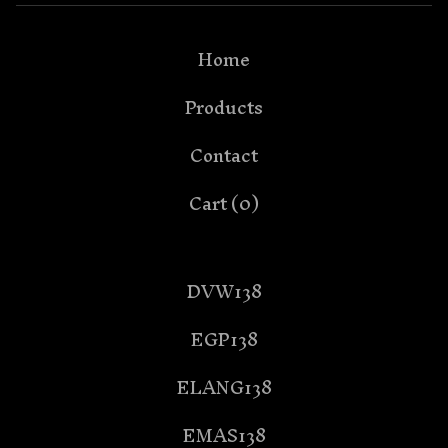
Home
Products
Contact
Cart (
0
)
DVW138
EGP138
ELANG138
EMAS138