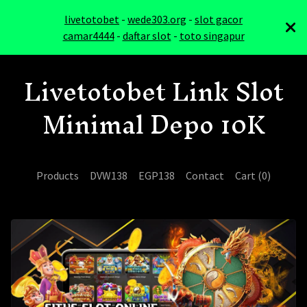
livetotobet
-
wede303.org
-
slot gacor
camar4444
-
daftar slot
-
toto singapur
Livetotobet Link Slot
Minimal Depo 10K
Products
DVW138
EGP138
Contact
Cart (
0
)